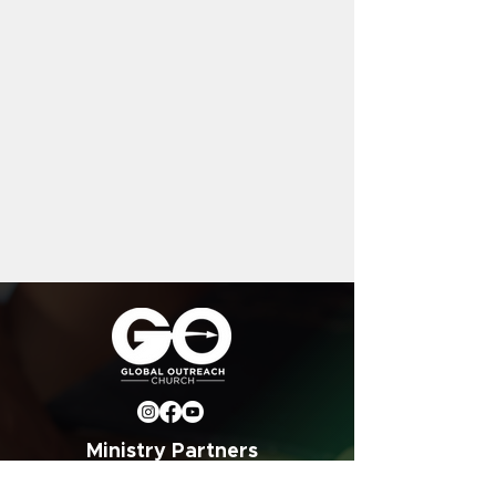
Ministry Partners