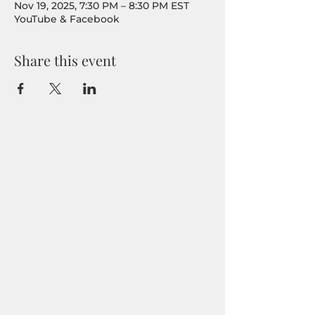
Nov 19, 2025, 7:30 PM – 8:30 PM EST
YouTube & Facebook
Share this event