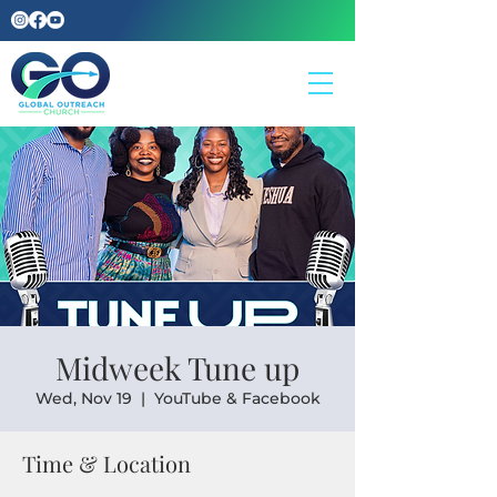
Midweek Tune up
Wed, Nov 19
  |  
YouTube & Facebook
Time & Location