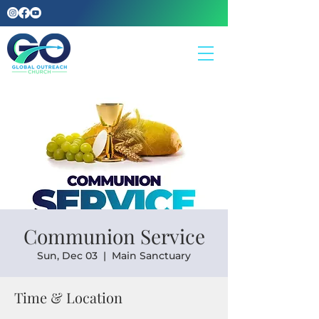
Communion Service
Sun, Dec 03
  |  
Main Sanctuary
Time & Location