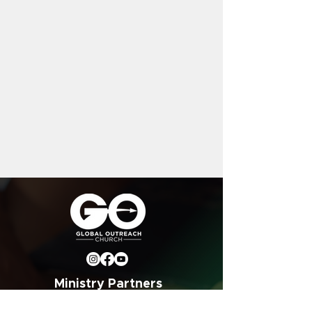
Ministry Partners