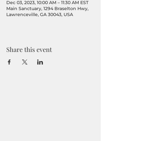
Dec 03, 2023, 10:00 AM – 11:30 AM EST
Main Sanctuary, 1294 Braselton Hwy,
Lawrenceville, GA 30043, USA
Share this event