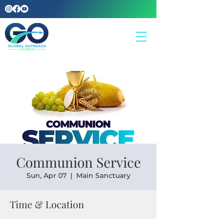
Communion Service
Sun, Apr 07
  |  
Main Sanctuary
Time & Location