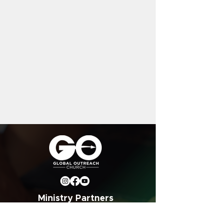
Ministry Partners