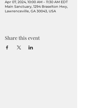
Apr 07, 2024, 10:00 AM – 11:30 AM EDT
Main Sanctuary, 1294 Braselton Hwy,
Lawrenceville, GA 30043, USA
Share this event