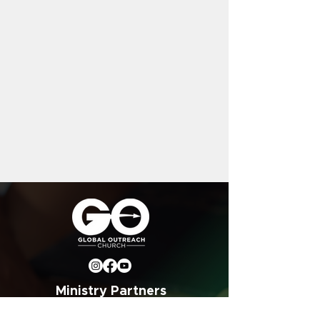
Ministry Partners