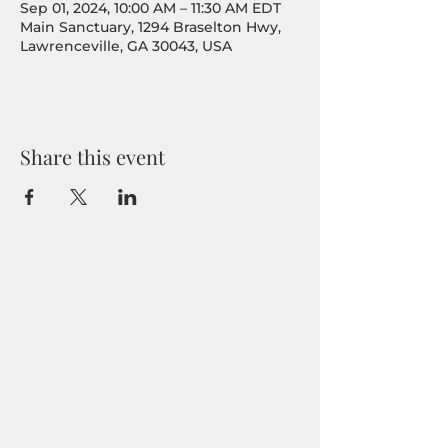
Sep 01, 2024, 10:00 AM – 11:30 AM EDT
Main Sanctuary, 1294 Braselton Hwy,
Lawrenceville, GA 30043, USA
Share this event