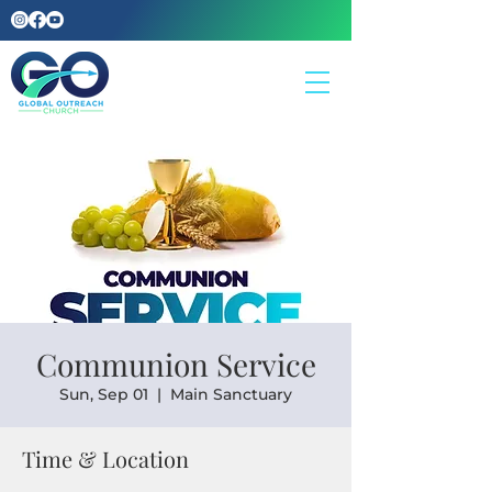
Communion Service
Sun, Sep 01
  |  
Main Sanctuary
Time & Location