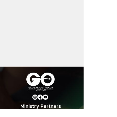
Ministry Partners