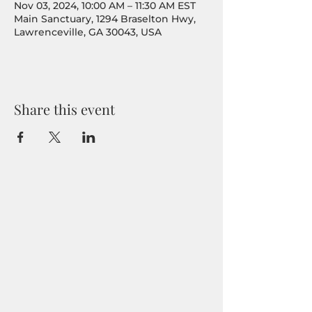
Nov 03, 2024, 10:00 AM – 11:30 AM EST
Main Sanctuary, 1294 Braselton Hwy,
Lawrenceville, GA 30043, USA
Share this event