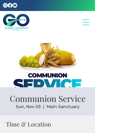
Communion Service
Sun, Nov 03
  |  
Main Sanctuary
Time & Location