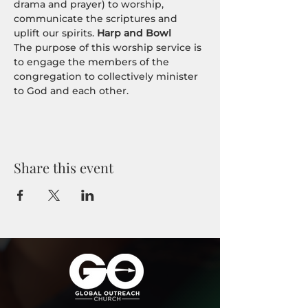
drama and prayer) to worship, 
communicate the scriptures and 
uplift our spirits. 
Harp and Bowl
The purpose of this worship service is 
to engage the members of the 
congregation to collectively minister 
to God and each other.
Share this event