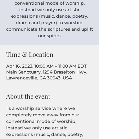
conventional mode of worship,
instead we only use artistic
expressions (music, dance, poetry,
drama and prayer) to worship,
communicate the scriptures and uplift
our spirits.
Time & Location
Apr 16, 2023, 10:00 AM – 11:00 AM EDT
Main Sanctuary, 1294 Braselton Hwy,
Lawrenceville, GA 30043, USA
About the event
 is a worship service where we 
completely move away from our 
conventional mode of worship, 
instead we only use artistic 
expressions (music, dance, poetry, 