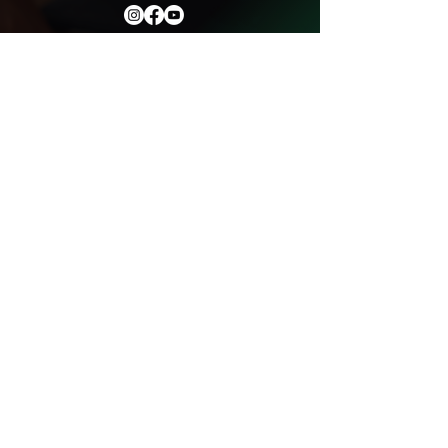
Ministry Partners
Helpful Links
Meet With Our Staff
Watch Our Messages
Our Services
Get In Touch With Us
Events
Privacy Policy
Donation