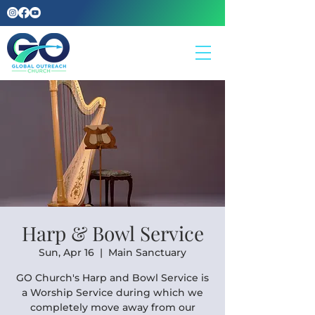
Harp & Bowl Service
Sun, Apr 16
  |  
Main Sanctuary
GO Church's Harp and Bowl Service is
a Worship Service during which we
completely move away from our