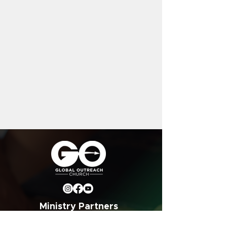
Ministry Partners