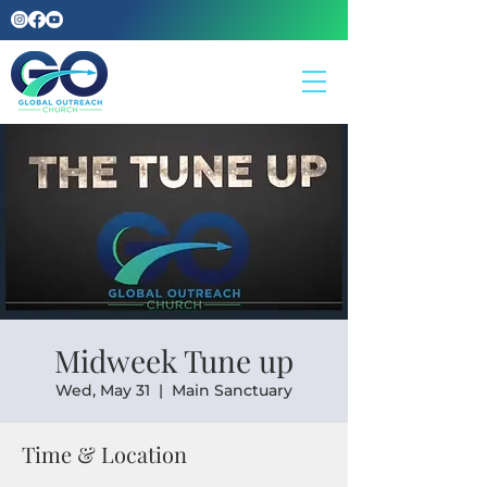
Midweek Tune up
Wed, May 31
  |  
Main Sanctuary
Time & Location