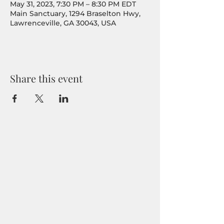
May 31, 2023, 7:30 PM – 8:30 PM EDT
Main Sanctuary, 1294 Braselton Hwy,
Lawrenceville, GA 30043, USA
Share this event