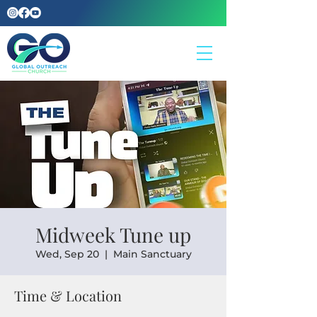
Midweek Tune up
Wed, Sep 20
  |  
Main Sanctuary
Time & Location