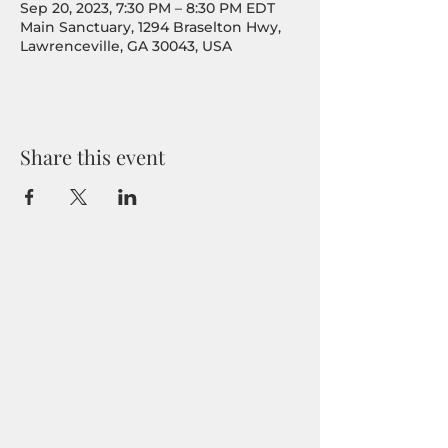
Sep 20, 2023, 7:30 PM – 8:30 PM EDT
Main Sanctuary, 1294 Braselton Hwy,
Lawrenceville, GA 30043, USA
Share this event