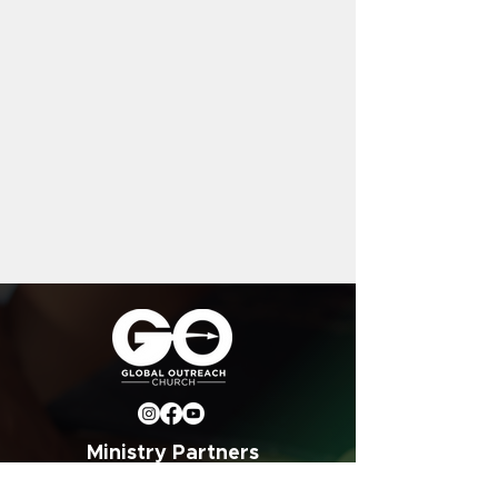
Ministry Partners