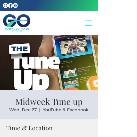
Midweek Tune up
Wed, Dec 27
  |  
YouTube & Facebook
Time & Location