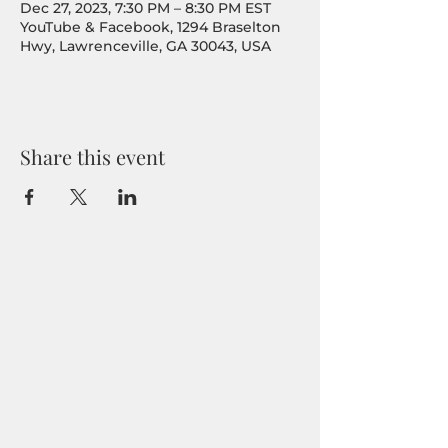
Dec 27, 2023, 7:30 PM – 8:30 PM EST
YouTube & Facebook, 1294 Braselton
Hwy, Lawrenceville, GA 30043, USA
Share this event