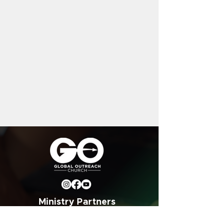
Ministry Partners