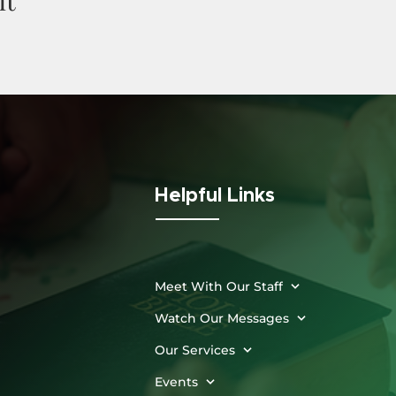
Helpful Links
Meet With Our Staff
Watch Our Messages
Our Services
Events