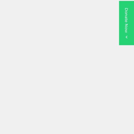
Donate Now