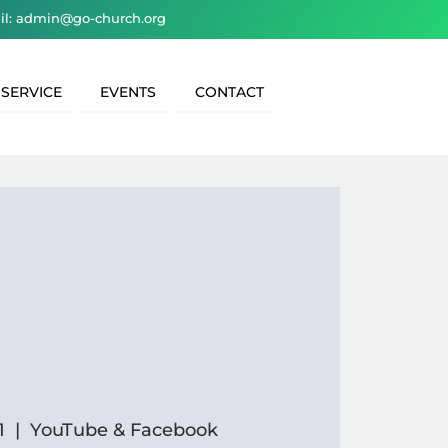
il: admin@go-church.org
 SERVICE
EVENTS
CONTACT
1
  |  
YouTube & Facebook