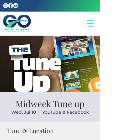
Midweek Tune up
Wed, Jul 10
  |  
YouTube & Facebook
Time & Location