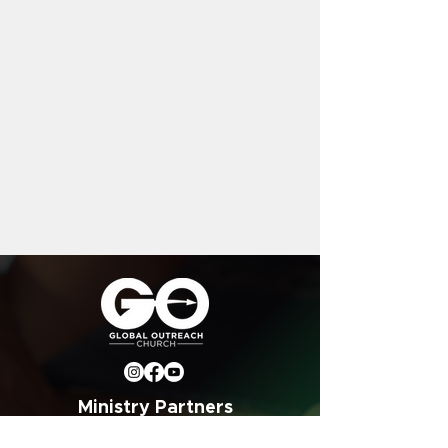
Ministry Partners