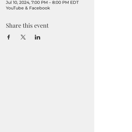
Jul 10, 2024, 7:00 PM – 8:00 PM EDT
YouTube & Facebook
Share this event