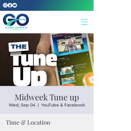
Midweek Tune up
Wed, Sep 04
  |  
YouTube & Facebook
Time & Location