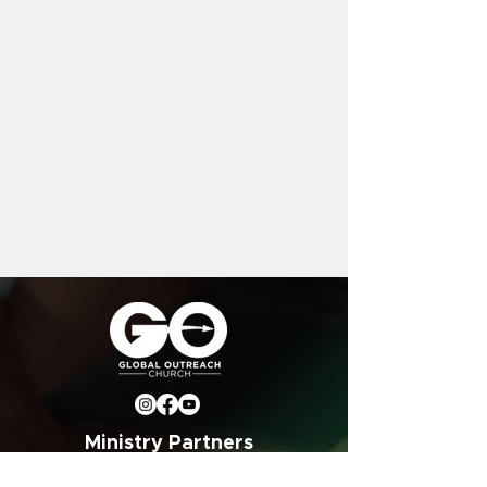
Ministry Partners