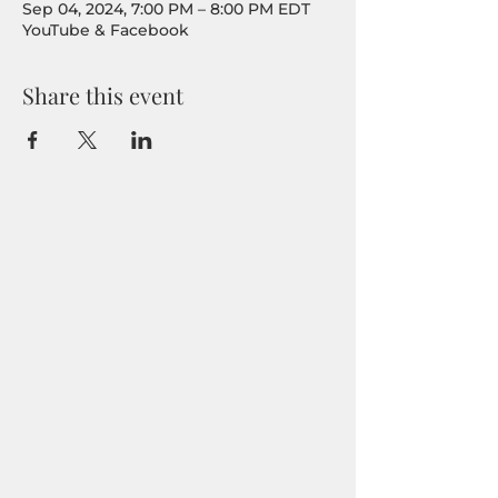
Sep 04, 2024, 7:00 PM – 8:00 PM EDT
YouTube & Facebook
Share this event