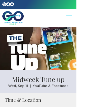
Midweek Tune up
Wed, Sep 11
  |  
YouTube & Facebook
Time & Location