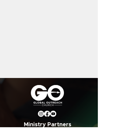
Ministry Partners