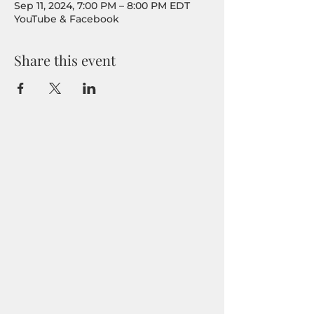
Sep 11, 2024, 7:00 PM – 8:00 PM EDT
YouTube & Facebook
Share this event