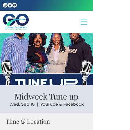
Midweek Tune up
Wed, Sep 10
  |  
YouTube & Facebook
Time & Location