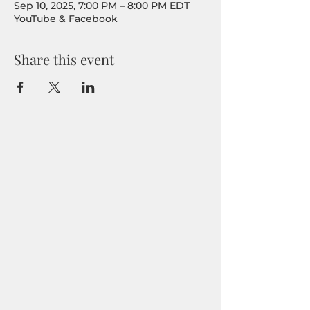
Sep 10, 2025, 7:00 PM – 8:00 PM EDT
YouTube & Facebook
Share this event