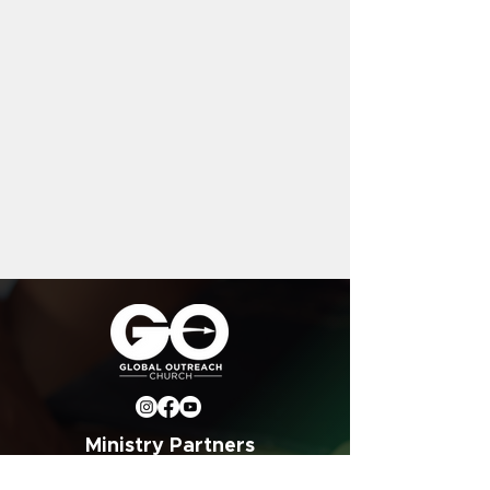
Ministry Partners