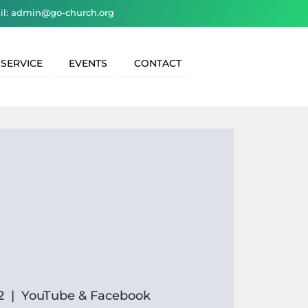
il: admin@go-church.org
 SERVICE
EVENTS
CONTACT
2
  |  
YouTube & Facebook