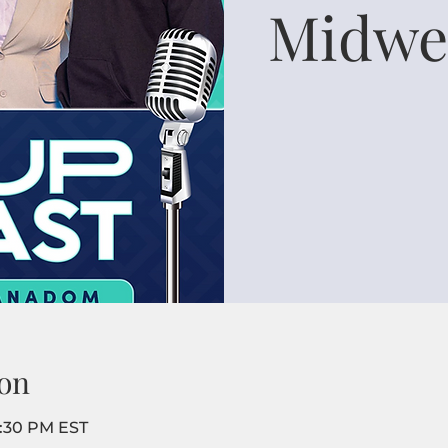
Midwe
on
8:30 PM EST