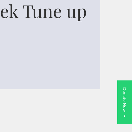
ek Tune up
Donate Now