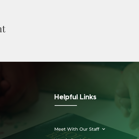
nt
Helpful Links
Meet With Our Staff