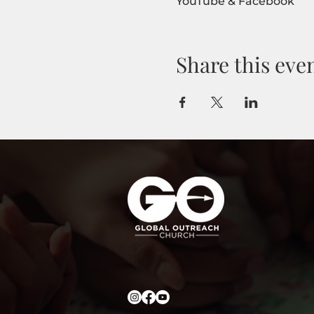
YouTube & Facebook
Share this eve