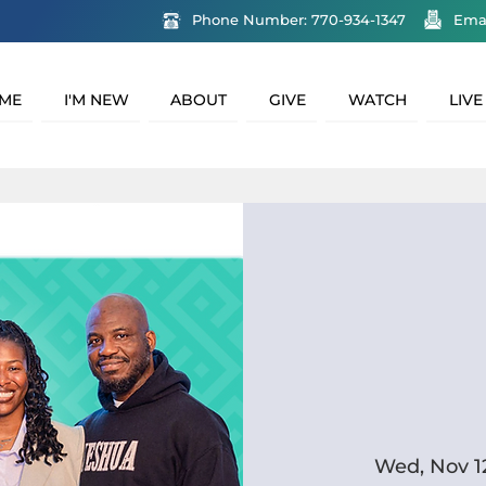
Phone Number: 770-934-1347
Ema
ME
I'M NEW
ABOUT
GIVE
WATCH
LIVE
Wed, Nov 1