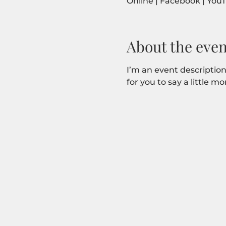
Online | Facebook | You
About the even
I’m an event description
for you to say a little 