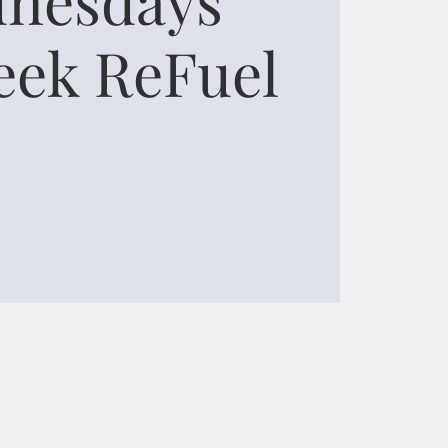
ek ReFuel