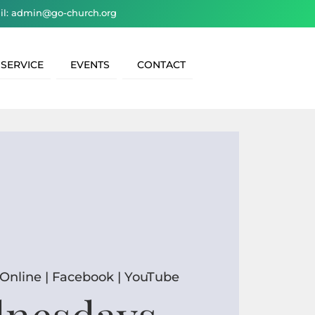
il: admin@go-church.org
 SERVICE
EVENTS
CONTACT
Online | Facebook | YouTube
nesdays