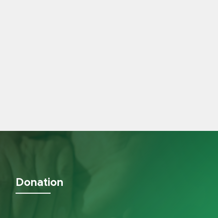
Donation