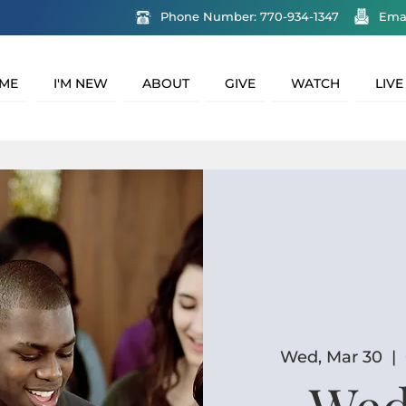
Phone Number: 770-934-1347
Ema
ME
I'M NEW
ABOUT
GIVE
WATCH
LIVE
Wed, Mar 30
  |  
Wed