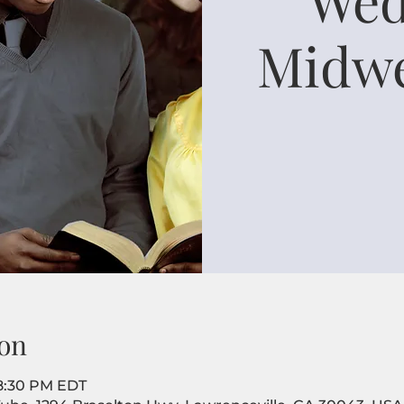
Midwe
on
 8:30 PM EDT