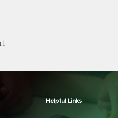
nt
Helpful Links