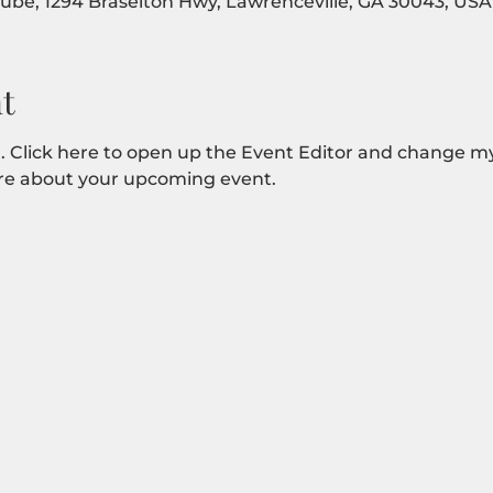
Tube, 1294 Braselton Hwy, Lawrenceville, GA 30043, USA
t
. Click here to open up the Event Editor and change my 
more about your upcoming event.