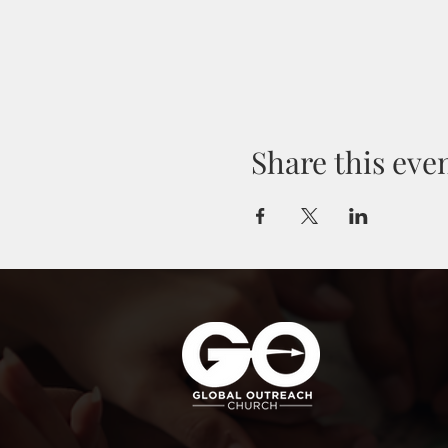
Share this eve