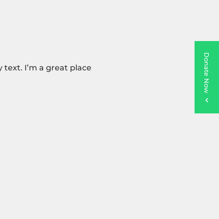
Donate Now
text. I’m a great place 