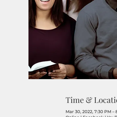
Time & Locati
Mar 30, 2022, 7:30 PM –