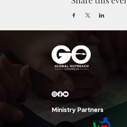
Ministry Partners