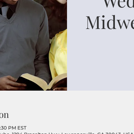
Midwe
on
8:30 PM EST