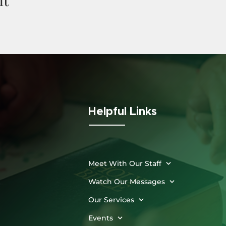
Helpful Links
Meet With Our Staff
Watch Our Messages
Our Services
Events