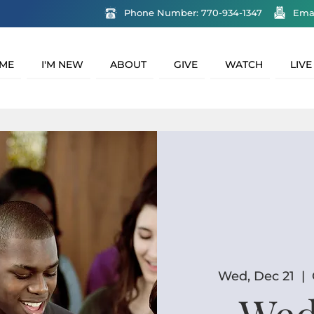
Phone Number: 770-934-1347
Ema
ME
I'M NEW
ABOUT
GIVE
WATCH
LIVE
Wed, Dec 21
  |  
Wed