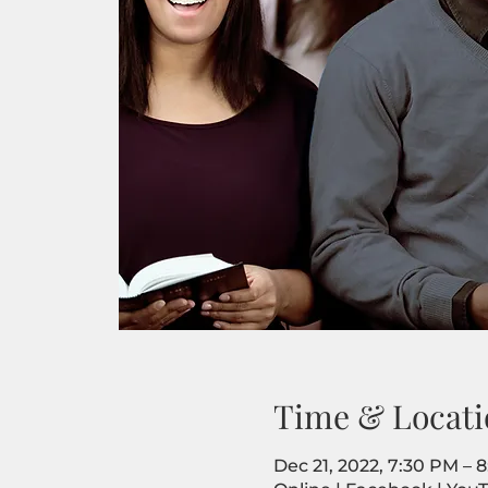
Time & Locati
Dec 21, 2022, 7:30 PM – 