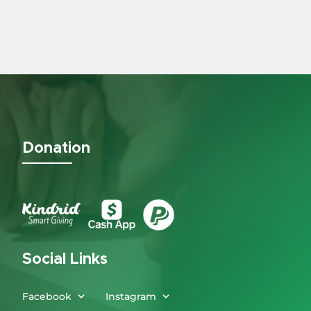
Donation
Social Links
Facebook
Instagram