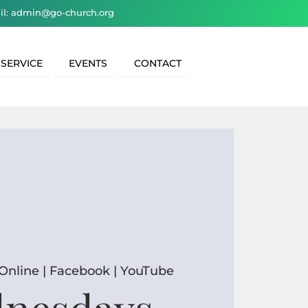
il: admin@go-church.org
 SERVICE
EVENTS
CONTACT
Online | Facebook | YouTube
nesdays