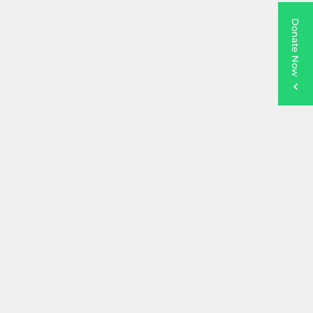
Donate Now