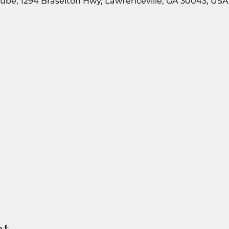
Tube, 1294 Braselton Hwy, Lawrenceville, GA 30043, USA
nt