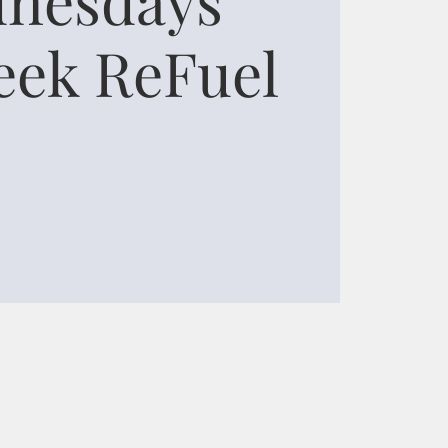
ek ReFuel