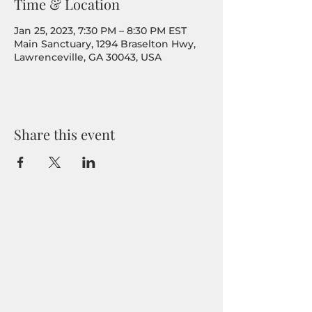
Time & Location
Jan 25, 2023, 7:30 PM – 8:30 PM EST
Main Sanctuary, 1294 Braselton Hwy,
Lawrenceville, GA 30043, USA
Share this event