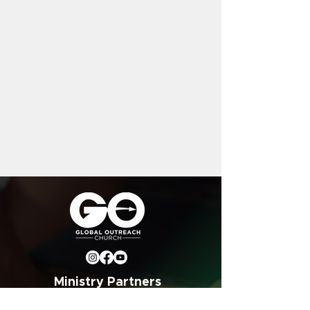
Ministry Partners