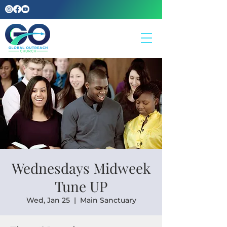
Wednesdays Midweek
Tune UP
Wed, Jan 25
  |  
Main Sanctuary